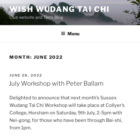
Skip
WISH WUDANG TAI CHI
to
Club website and Tim's Blog
content
Menu
MONTH:
JUNE 2022
POSTED
JUNE 28, 2022
ON
July Workshop with Peter Ballam
Delighted to announce that next month’s Sussex
Wudang Tai Chi Workshop will take place at Collyer’s
College, Horsham on Saturday, 9th July, 2-5pm with
Nei-gong, for those who have been through Bai-shi,
from 1pm.