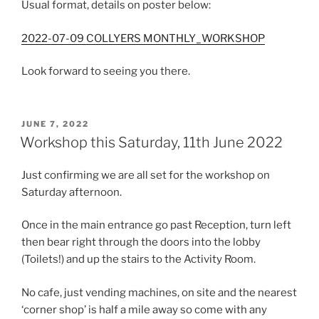
Usual format, details on poster below:
2022-07-09 COLLYERS MONTHLY_WORKSHOP
Look forward to seeing you there.
POSTED
JUNE 7, 2022
ON
Workshop this Saturday, 11th June 2022
Just confirming we are all set for the workshop on
Saturday afternoon.
Once in the main entrance go past Reception, turn left
then bear right through the doors into the lobby
(Toilets!) and up the stairs to the Activity Room.
No cafe, just vending machines, on site and the nearest
‘corner shop’ is half a mile away so come with any