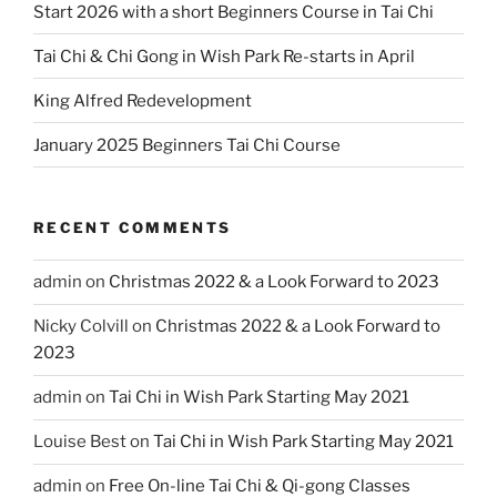
Start 2026 with a short Beginners Course in Tai Chi
Tai Chi & Chi Gong in Wish Park Re-starts in April
King Alfred Redevelopment
January 2025 Beginners Tai Chi Course
RECENT COMMENTS
admin
on
Christmas 2022 & a Look Forward to 2023
Nicky Colvill
on
Christmas 2022 & a Look Forward to
2023
admin
on
Tai Chi in Wish Park Starting May 2021
Louise Best
on
Tai Chi in Wish Park Starting May 2021
admin
on
Free On-line Tai Chi & Qi-gong Classes