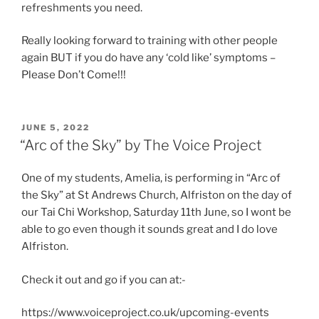
refreshments you need.
Really looking forward to training with other people
again BUT if you do have any ‘cold like’ symptoms –
Please Don’t Come!!!
POSTED
JUNE 5, 2022
ON
“Arc of the Sky” by The Voice Project
One of my students, Amelia, is performing in “Arc of
the Sky” at St Andrews Church, Alfriston on the day of
our Tai Chi Workshop, Saturday 11th June, so I wont be
able to go even though it sounds great and I do love
Alfriston.
Check it out and go if you can at:-
https://www.voiceproject.co.uk/upcoming-events