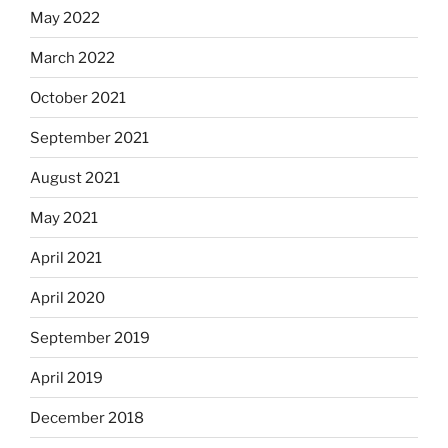
May 2022
March 2022
October 2021
September 2021
August 2021
May 2021
April 2021
April 2020
September 2019
April 2019
December 2018