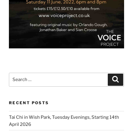
Search
Search
for:
RECENT POSTS
Tai Chi in Wish Park, Tuesday Evenings, Starting 14th
April 2026