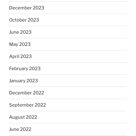
December 2023
October 2023
June 2023
May 2023
April 2023
February 2023
January 2023
December 2022
September 2022
August 2022
June 2022