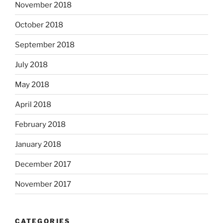
November 2018
October 2018
September 2018
July 2018
May 2018
April 2018
February 2018
January 2018
December 2017
November 2017
CATEGORIES