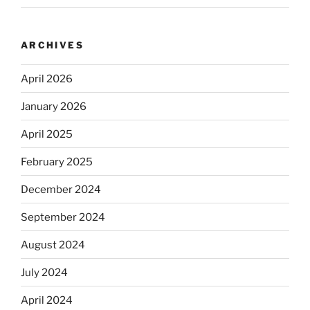
ARCHIVES
April 2026
January 2026
April 2025
February 2025
December 2024
September 2024
August 2024
July 2024
April 2024