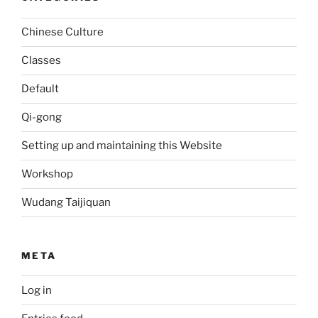
Chinese Culture
Classes
Default
Qi-gong
Setting up and maintaining this Website
Workshop
Wudang Taijiquan
META
Log in