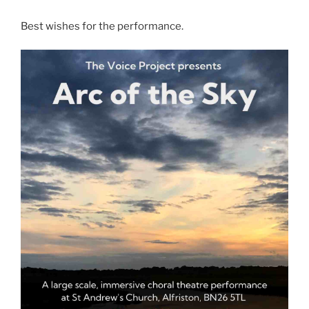
Best wishes for the performance.