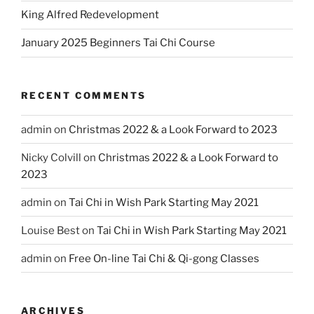
King Alfred Redevelopment
January 2025 Beginners Tai Chi Course
RECENT COMMENTS
admin
on
Christmas 2022 & a Look Forward to 2023
Nicky Colvill
on
Christmas 2022 & a Look Forward to
2023
admin
on
Tai Chi in Wish Park Starting May 2021
Louise Best
on
Tai Chi in Wish Park Starting May 2021
admin
on
Free On-line Tai Chi & Qi-gong Classes
ARCHIVES