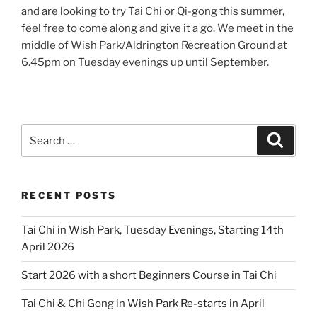
and are looking to try Tai Chi or Qi-gong this summer,
feel free to come along and give it a go. We meet in the
middle of Wish Park/Aldrington Recreation Ground at
6.45pm on Tuesday evenings up until September.
Search
Search
for:
RECENT POSTS
Tai Chi in Wish Park, Tuesday Evenings, Starting 14th
April 2026
Start 2026 with a short Beginners Course in Tai Chi
Tai Chi & Chi Gong in Wish Park Re-starts in April