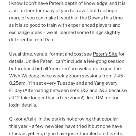
I know I don’t have Peter’s depth of knowledge, and it is
a bit further for many of you to travel, but I do hope
more of you can make it south of the Downs this time
as it is so good to train with experienced players and
exchange ideas – we all learned some things slightly
differently from Dan.
Usual time, venue, format and cost see
Peter’s Site
for
details. Unlike Peter, I can’t include a Nei-gong session
beforehand but all ‘men-ren’ are welcome to join the
Wish Wudang twice weekly Zoom sessions from 7.45-
8.25am . Yin set every Tuesday and and Yang every
Friday (Alternating between sets 1&2 and 2&3 because
all 12 take longer than a free Zoom!). Just DM me for
login details.
Qi-gong/tai-ji in the park is not proving that popular
this year – a few ‘newbies’ have tried it but none have
stuck as yet. So, if you have just stumbled on this site,