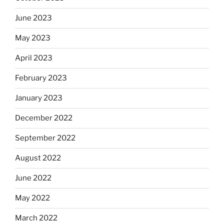
June 2023
May 2023
April 2023
February 2023
January 2023
December 2022
September 2022
August 2022
June 2022
May 2022
March 2022