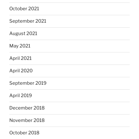
October 2021
September 2021
August 2021
May 2021
April 2021
April 2020
September 2019
April 2019
December 2018
November 2018
October 2018