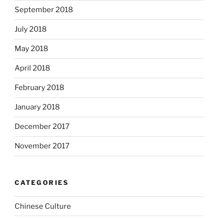
September 2018
July 2018
May 2018
April 2018
February 2018
January 2018
December 2017
November 2017
CATEGORIES
Chinese Culture