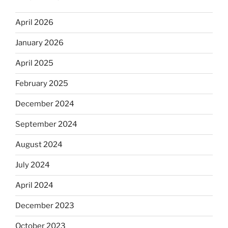
April 2026
January 2026
April 2025
February 2025
December 2024
September 2024
August 2024
July 2024
April 2024
December 2023
October 2023