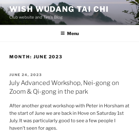
Skip
WISH WUDANG TAI CHI
to
Club website and Tim's Blog
content
Menu
MONTH:
JUNE 2023
POSTED
JUNE 24, 2023
ON
July Advanced Workshop, Nei-gong on
Zoom & Qi-gong in the park
After another great workshop with Peter in Horsham at
the start of June we are back in Hove on Saturday 1st
July. It was particularly good to see a few people I
haven’t seen for ages.