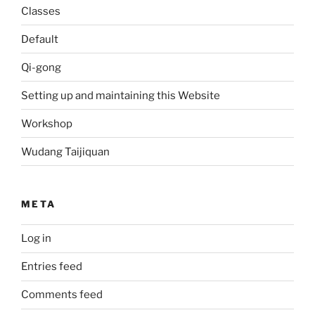
Classes
Default
Qi-gong
Setting up and maintaining this Website
Workshop
Wudang Taijiquan
META
Log in
Entries feed
Comments feed