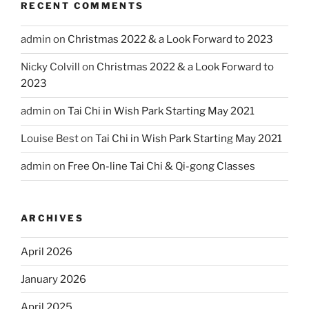
RECENT COMMENTS
admin
on
Christmas 2022 & a Look Forward to 2023
Nicky Colvill
on
Christmas 2022 & a Look Forward to
2023
admin
on
Tai Chi in Wish Park Starting May 2021
Louise Best
on
Tai Chi in Wish Park Starting May 2021
admin
on
Free On-line Tai Chi & Qi-gong Classes
ARCHIVES
April 2026
January 2026
April 2025