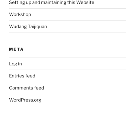
Setting up and maintaining this Website
Workshop
Wudang Taijiquan
META
Log in
Entries feed
Comments feed
WordPress.org