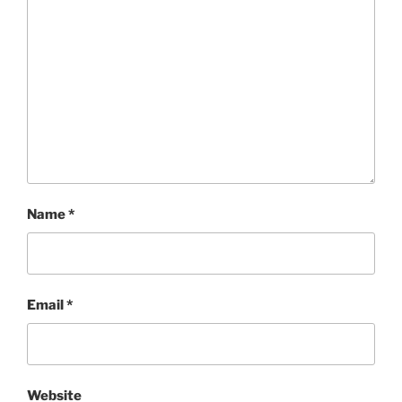
Name
*
Email
*
Website