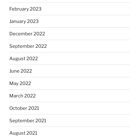
February 2023
January 2023
December 2022
September 2022
August 2022
June 2022
May 2022
March 2022
October 2021
September 2021
August 2021