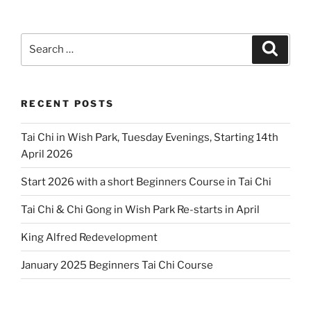
Search
Search
for:
RECENT POSTS
Tai Chi in Wish Park, Tuesday Evenings, Starting 14th
April 2026
Start 2026 with a short Beginners Course in Tai Chi
Tai Chi & Chi Gong in Wish Park Re-starts in April
King Alfred Redevelopment
January 2025 Beginners Tai Chi Course