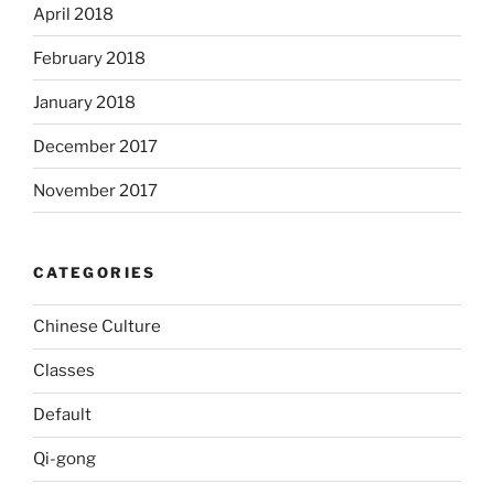
April 2018
February 2018
January 2018
December 2017
November 2017
CATEGORIES
Chinese Culture
Classes
Default
Qi-gong