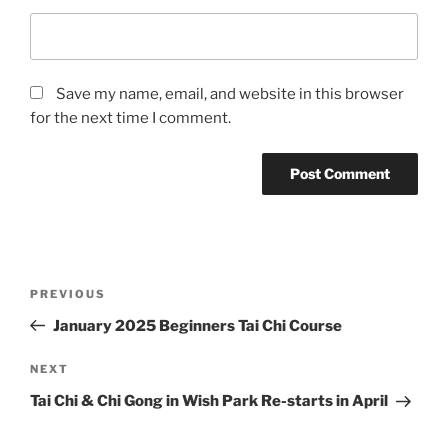
Save my name, email, and website in this browser
for the next time I comment.
Post
Previous
PREVIOUS
navigation
Post
January 2025 Beginners Tai Chi Course
Next
NEXT
Post
Tai Chi & Chi Gong in Wish Park Re-starts in April