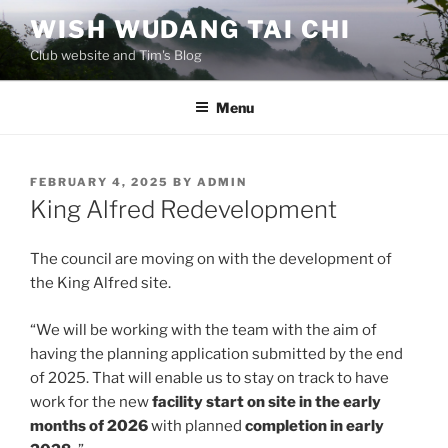
Skip
WISH WUDANG TAI CHI
to
Club website and Tim's Blog
content
Menu
POSTED
FEBRUARY 4, 2025
BY
ADMIN
ON
King Alfred Redevelopment
The council are moving on with the development of
the King Alfred site.
“We will be working with the team with the aim of
having the planning application submitted by the end
of 2025. That will enable us to stay on track to have
work for the new
facility start on site in the early
months of 2026
with planned
completion in early