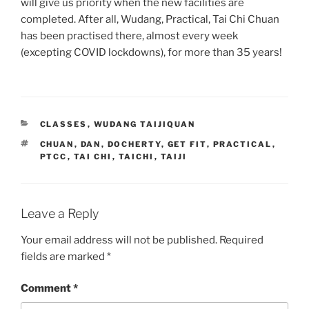
will give us priority when the new facilities are
completed. After all, Wudang, Practical, Tai Chi Chuan
has been practised there, almost every week
(excepting COVID lockdowns), for more than 35 years!
CATEGORIES
CLASSES
,
WUDANG TAIJIQUAN
TAGS
CHUAN
,
DAN
,
DOCHERTY
,
GET FIT
,
PRACTICAL
,
PTCC
,
TAI CHI
,
TAICHI
,
TAIJI
Leave a Reply
Your email address will not be published.
Required
fields are marked
*
Comment
*