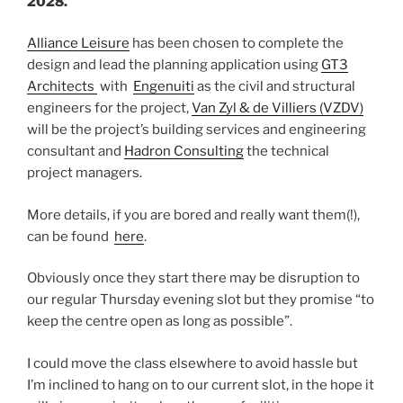
2028.
”
Alliance Leisure
has been chosen to complete the
design and lead the planning application using
GT3
Architects
with
Engenuiti
as the civil and structural
engineers for the project,
Van Zyl & de Villiers (VZDV)
will be the project’s building services and engineering
consultant and
Hadron Consulting
the technical
project managers.
More details, if you are bored and really want them(!),
can be found
here
.
Obviously once they start there may be disruption to
our regular Thursday evening slot but they promise “to
keep the centre open as long as possible”.
I could move the class elsewhere to avoid hassle but
I’m inclined to hang on to our current slot, in the hope it