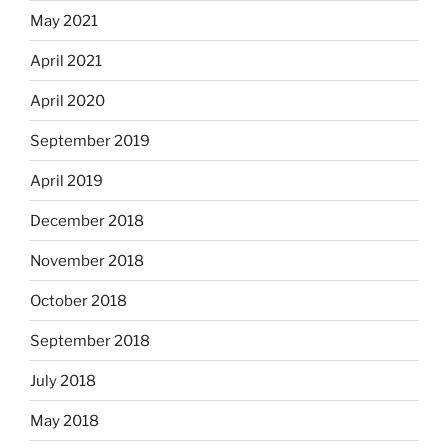
May 2021
April 2021
April 2020
September 2019
April 2019
December 2018
November 2018
October 2018
September 2018
July 2018
May 2018