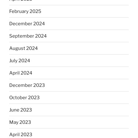
February 2025
December 2024
September 2024
August 2024
July 2024
April 2024
December 2023
October 2023
June 2023
May 2023
April 2023