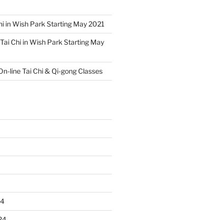
hi in Wish Park Starting May 2021
Tai Chi in Wish Park Starting May
On-line Tai Chi & Qi-gong Classes
24
24