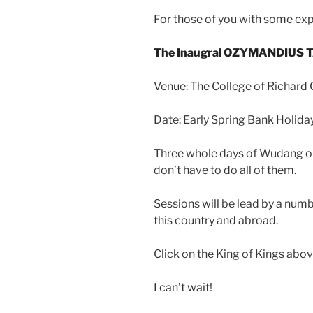
For those of you with some exp
The Inaugral OZYMANDIUS TA
Venue: The College of Richard
Date: Early Spring Bank Holi
Three whole days of Wudang or 
don’t have to do all of them.
Sessions will be lead by a num
this country and abroad.
Click on the King of Kings above
I can’t wait!