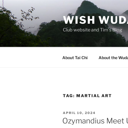
Skip
to
WISH WUDA
content
Club website and Tim's Blog
About Tai Chi
About the Wuda
TAG:
MARTIAL ART
POSTED
APRIL 10, 2024
ON
Ozymandius Meet 