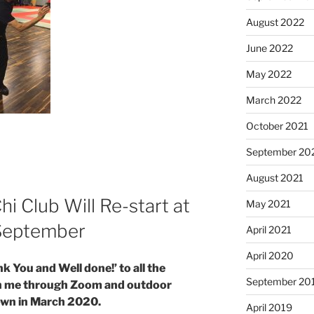
August 2022
June 2022
May 2022
March 2022
October 2021
September 20
August 2021
i Club Will Re-start at
May 2021
 September
April 2021
April 2020
ank You and Well done!’ to all the
September 20
th me through Zoom and outdoor
down in March 2020.
April 2019