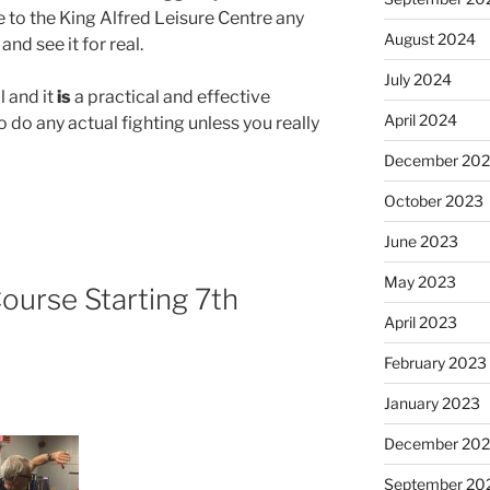
 to the King Alfred Leisure Centre any
August 2024
d see it for real.
July 2024
l and it
is
a practical and effective
April 2024
o do any actual fighting unless you really
December 20
October 2023
June 2023
May 2023
Course Starting 7th
April 2023
February 2023
January 2023
December 202
September 20