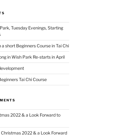
TS
 Park, Tuesday Evenings, Starting
6
 a short Beginners Course in Tai Chi
ong in Wish Park Re-starts in April
edevelopment
eginners Tai Chi Course
MMENTS
tmas 2022 & a Look Forward to
n
Christmas 2022 & a Look Forward