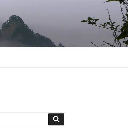
Search