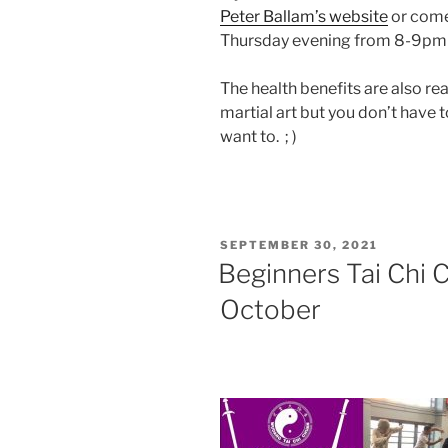
Peter Ballam’s website
or come
Thursday evening from 8-9pm an
The health benefits are also rea
martial art but you don’t have t
want to. ; )
POSTED
SEPTEMBER 30, 2021
ON
Beginners Tai Chi 
October