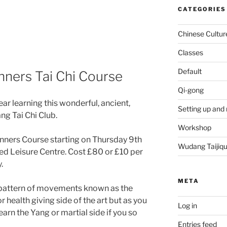
CATEGORIES
Chinese Cultur
Classes
Default
ners Tai Chi Course
Qi-gong
ear learning this wonderful, ancient,
Setting up and 
ng Tai Chi Club.
Workshop
nners Course starting on Thursday 9th
Wudang Taijiq
ed Leisure Centre. Cost £80 or £10 per
.
META
g pattern of movements known as the
or health giving side of the art but as you
Log in
earn the Yang or martial side if you so
Entries feed