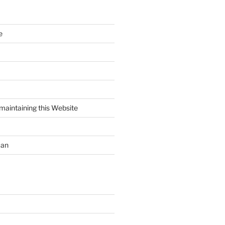
e
maintaining this Website
uan