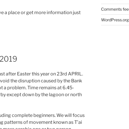
Comments fee
 a place or get more information just
WordPress.org
k 2019
 just after Easter this year on 23rd APRIL.
void the disruption caused by the Bank
ot a problem. Time remains at 6.45-
rby except down by the lagoon or north
ncluding complete beginners. We will focus
ng patterns of movement known as T’ai