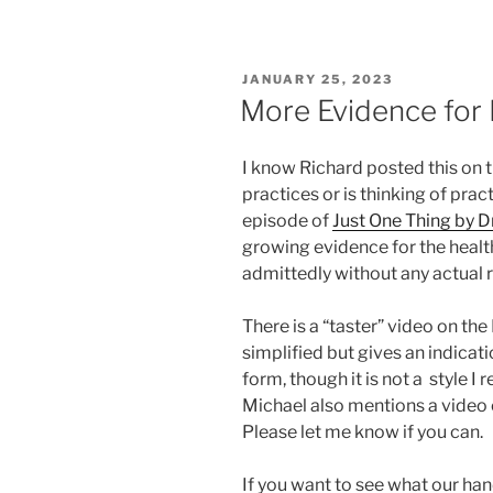
POSTED
JANUARY 25, 2023
ON
More Evidence for B
I know Richard posted this o
practices or is thinking of pract
episode of
Just One Thing by D
growing evidence for the health 
admittedly without any actual r
There is a “taster” video on t
simplified but gives an indicati
form, though it is not a style I
Michael also mentions a video o
Please let me know if you can.
If you want to see what our hand