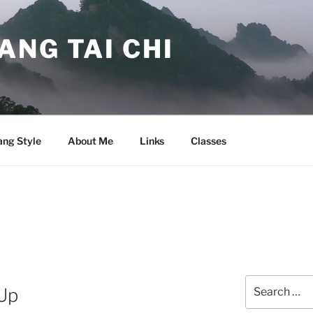
NG TAI CHI
ng Style
About Me
Links
Classes
Search
Up
for: