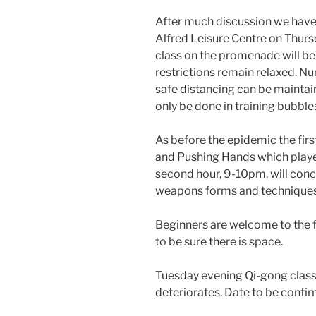
After much discussion we have 
Alfred Leisure Centre on Thur
class on the promenade will be 
restrictions remain relaxed. Num
safe distancing can be maintai
only be done in training bubble
As before the epidemic the firs
and Pushing Hands which playe
second hour, 9-10pm, will conc
weapons forms and techniques. 
Beginners are welcome to the fi
to be sure there is space.
Tuesday evening Qi-gong classe
deteriorates. Date to be confi