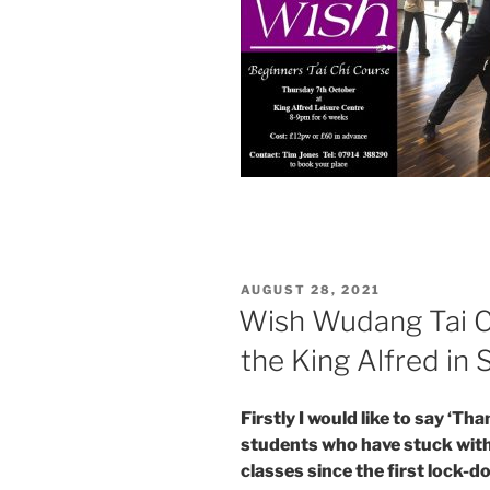
POSTED
AUGUST 28, 2021
ON
Wish Wudang Tai Ch
the King Alfred in
Firstly I would like to say ‘Th
students who have stuck wi
classes since the first lock-