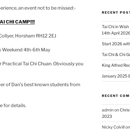
erience, an event not to be missed:-
RECENT POS
I CHI CAMP!!!!
Tai Chi in Wish
14th April 202
 Collyer, Horsham RH12 2EJ
Start 2026 with
day Weekend 4th-6th May
Tai Chi & Chi G
Practical Tai Chi Chuan. Obviously you
King Alfred R
January 2025 B
ber of Dan’s best known students from
RECENT CO
 for details.
admin
on
Chris
2023
Nicky Colvill
o