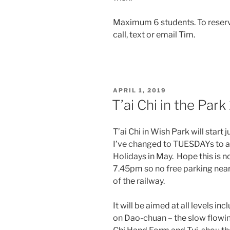
Maximum 6 students. To reserve
call, text or email Tim.
POSTED
APRIL 1, 2019
ON
T’ai Chi in the Par
T’ai Chi in Wish Park will start
I’ve changed to TUESDAYs to a
Holidays in May. Hope this is n
7.45pm so no free parking nea
of the railway.
It will be aimed at all levels i
on Dao-chuan – the slow flowi