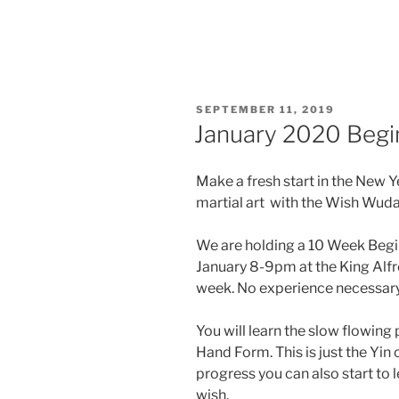
POSTED
SEPTEMBER 11, 2019
ON
January 2020 Begin
Make a fresh start in the New Y
martial art with the Wish Wuda
We are holding a 10 Week Begi
January 8-9pm at the King Alfr
week. No experience necessary
You will learn the slow flowin
Hand Form. This is just the Yin 
progress you can also start to l
wish.