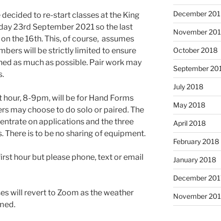
December 201
decided to re-start classes at the King
sday 23rd September 2021 so the last
November 20
on the 16th. This, of course, assumes
bers will be strictly limited to ensure
October 2018
ned as much as possible. Pair work may
September 20
s.
July 2018
t hour, 8-9pm, will be for Hand Forms
May 2018
rs may choose to do solo or paired. The
entrate on applications and the three
April 2018
There is to be no sharing of equipment.
February 2018
rst hour but please phone, text or email
January 2018
December 201
s will revert to Zoom as the weather
November 201
rmed.