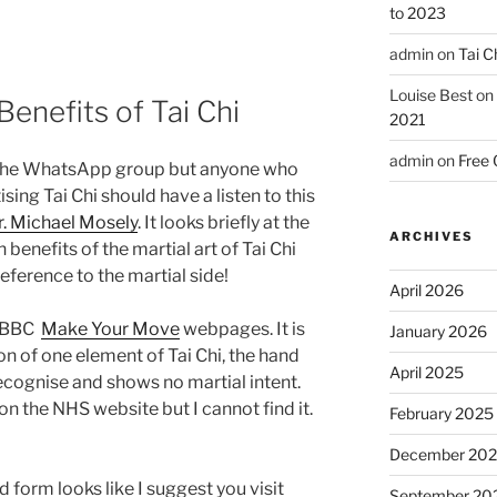
to 2023
admin
on
Tai C
Louise Best
on
enefits of Tai Chi
2021
admin
on
Free 
n the WhatsApp group but anyone who
ising Tai Chi should have a listen to this
r. Michael Mosely
. It looks briefly at the
ARCHIVES
benefits of the martial art of Tai Chi
eference to the martial side!
April 2026
he BBC
Make Your Move
webpages. It is
January 2026
on of one element of Tai Chi, the hand
April 2025
 recognise and shows no martial intent.
n the NHS website but I cannot find it.
February 2025
December 20
 form looks like I suggest you visit
September 20