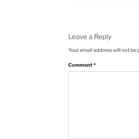
Leave a Reply
Your email address will not be 
Comment
*