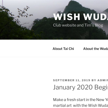
Skip
to
WISH WUDA
content
Club website and Tim's Blog
About Tai Chi
About the Wuda
POSTED
SEPTEMBER 11, 2019
BY
ADMI
ON
January 2020 Begi
Make a fresh start in the New Y
martial art with the Wish Wuda