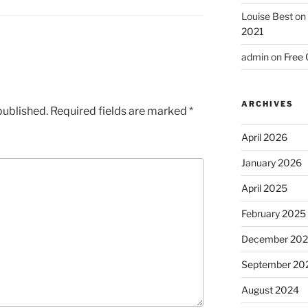
Louise Best
on
2021
admin
on
Free 
ARCHIVES
published.
Required fields are marked
*
April 2026
January 2026
April 2025
February 2025
December 20
September 20
August 2024