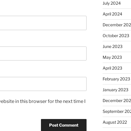
July 2024
April 2024
December 20
October 2023
June 2023
May 2023
April 2023
February 2023
January 2023
December 202
bsite in this browser for the next time I
September 20
August 2022