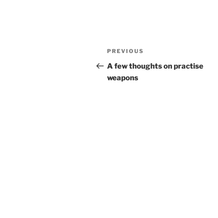
Post
Previous
PREVIOUS
navigation
Post
A few thoughts on practise
weapons