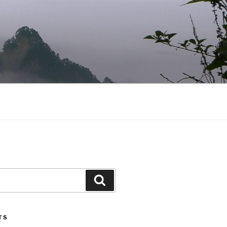
Search
TS