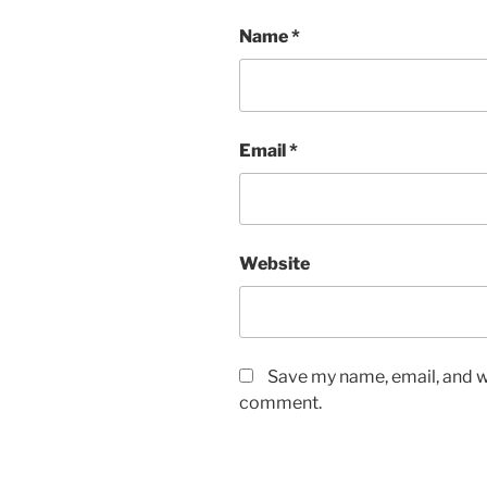
Name
*
Email
*
Website
Save my name, email, and we
comment.