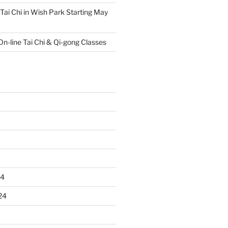
Tai Chi in Wish Park Starting May
On-line Tai Chi & Qi-gong Classes
24
24