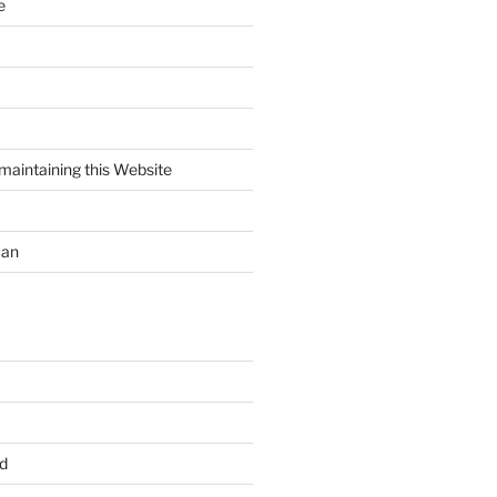
e
maintaining this Website
uan
d