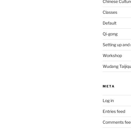
Chinese Cultur
Classes
Default
Qi-gong
Setting up and 
Workshop
Wudang Taijiq
META
Log in
Entries feed
Comments fee