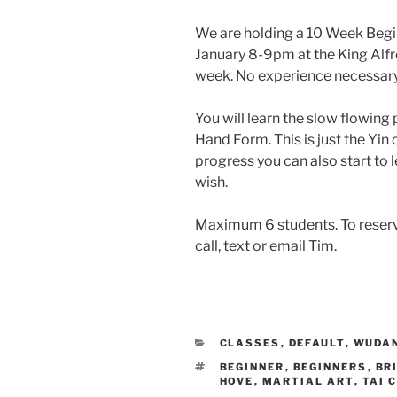
We are holding a 10 Week Begi
January 8-9pm at the King Alfr
week. No experience necessary
You will learn the slow flowin
Hand Form. This is just the Yin 
progress you can also start to l
wish.
Maximum 6 students. To reserve
call, text or email Tim.
CATEGORIES
CLASSES
,
DEFAULT
,
WUDAN
TAGS
BEGINNER
,
BEGINNERS
,
BR
HOVE
,
MARTIAL ART
,
TAI 