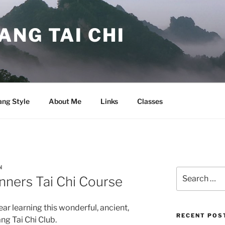
NG TAI CHI
ng Style
About Me
Links
Classes
N
Search
nners Tai Chi Course
for:
ear learning this wonderful, ancient,
RECENT POS
ng Tai Chi Club.