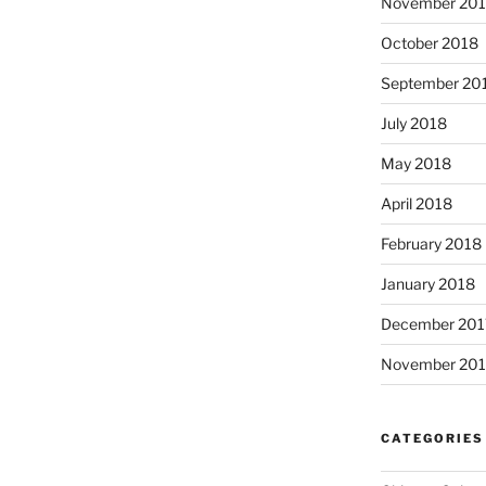
November 20
October 2018
September 20
July 2018
May 2018
April 2018
February 2018
January 2018
December 201
November 201
CATEGORIES