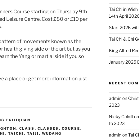
Tai Chi in Wish
nners Course starting on Thursday 9th
14th April 202
ed Leisure Centre. Cost £80 or £10 per
.
Start 2026 with
Tai Chi & Chi G
g pattern of movements known as the
or health giving side of the art but as you
King Alfred R
earn the Yang or martial side if you so
January 2025 B
 a place or get more information just
RECENT CO
admin
on
Chris
2023
Nicky Colvill
o
G TAIJIQUAN
to 2023
IGHTON
,
CLASS
,
CLASSES
,
COURSE
,
CHI
,
TAICHI
,
TAIJI
,
WUDANG
admin
on
Tai C