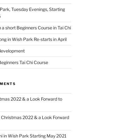
 Park, Tuesday Evenings, Starting
6
 a short Beginners Course in Tai Chi
ong in Wish Park Re-starts in April
edevelopment
eginners Tai Chi Course
MMENTS
tmas 2022 & a Look Forward to
n
Christmas 2022 & a Look Forward
hi in Wish Park Starting May 2021