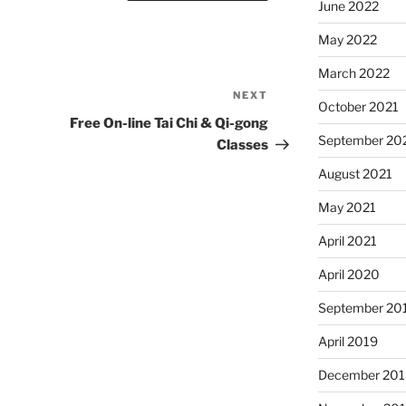
June 2022
May 2022
March 2022
NEXT
Next
October 2021
Post
Free On-line Tai Chi & Qi-gong
September 20
Classes
August 2021
May 2021
April 2021
April 2020
September 20
April 2019
December 201