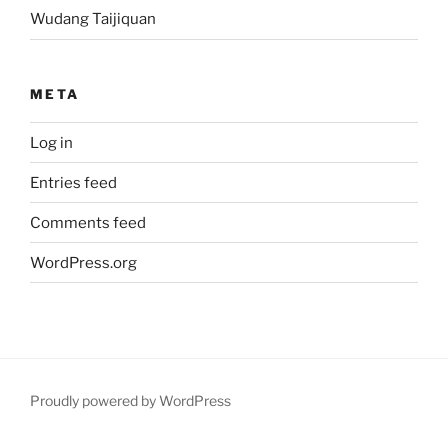
Wudang Taijiquan
META
Log in
Entries feed
Comments feed
WordPress.org
Proudly powered by WordPress