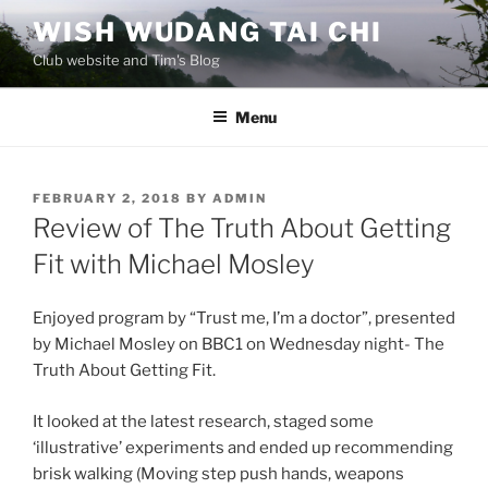
Skip
WISH WUDANG TAI CHI
to
Club website and Tim's Blog
content
Menu
POSTED
FEBRUARY 2, 2018
BY
ADMIN
ON
Review of The Truth About Getting
Fit with Michael Mosley
Enjoyed program by “Trust me, I’m a doctor”, presented
by Michael Mosley on BBC1 on Wednesday night- The
Truth About Getting Fit.
It looked at the latest research, staged some
‘illustrative’ experiments and ended up recommending
brisk walking (Moving step push hands, weapons