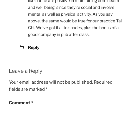
like dance are positive in maintaining both health
and well being, since they’re social and involve
mental as well as physical activity. As you say
above, the same would be true for our practice Tai
Chi. We’ve got it all in spades, plus the bonus of a
good company in pub after class.
Reply
Leave a Reply
Your email address will not be published.
Required
fields are marked
*
Comment
*