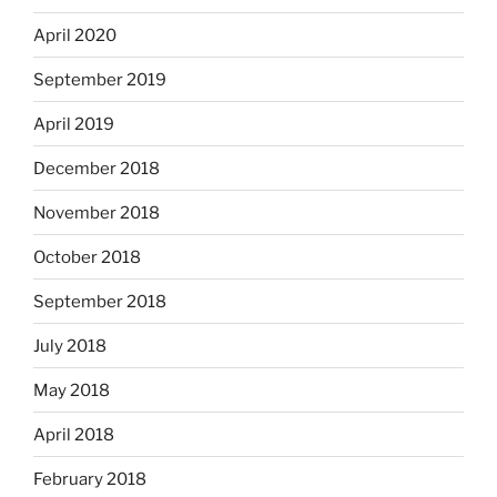
April 2020
September 2019
April 2019
December 2018
November 2018
October 2018
September 2018
July 2018
May 2018
April 2018
February 2018