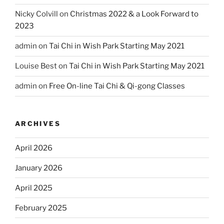
Nicky Colvill
on
Christmas 2022 & a Look Forward to
2023
admin
on
Tai Chi in Wish Park Starting May 2021
Louise Best
on
Tai Chi in Wish Park Starting May 2021
admin
on
Free On-line Tai Chi & Qi-gong Classes
ARCHIVES
April 2026
January 2026
April 2025
February 2025