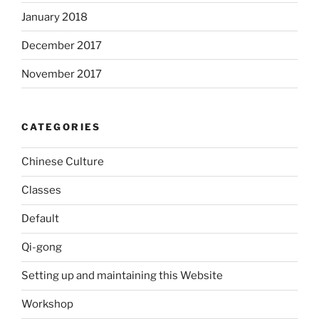
January 2018
December 2017
November 2017
CATEGORIES
Chinese Culture
Classes
Default
Qi-gong
Setting up and maintaining this Website
Workshop