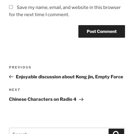
Save my name, email, and website in this browser
for the next time I comment.
Post
Previous
PREVIOUS
navigation
Post
Enjoyable discussion about Kong jin, Empty Force
Next
NEXT
Post
Chinese Characters on Radio 4
Search
Search