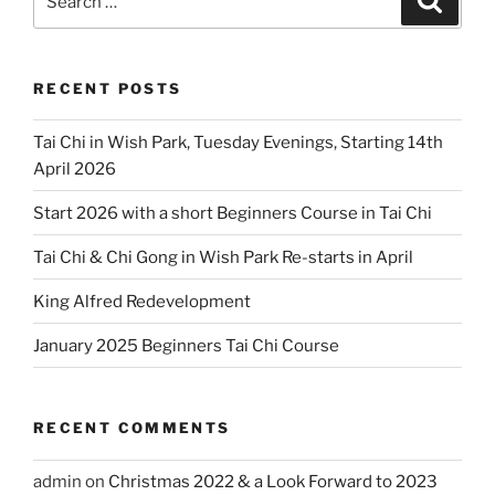
for:
RECENT POSTS
Tai Chi in Wish Park, Tuesday Evenings, Starting 14th
April 2026
Start 2026 with a short Beginners Course in Tai Chi
Tai Chi & Chi Gong in Wish Park Re-starts in April
King Alfred Redevelopment
January 2025 Beginners Tai Chi Course
RECENT COMMENTS
admin
on
Christmas 2022 & a Look Forward to 2023