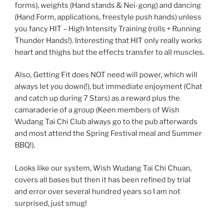
forms), weights (Hand stands & Nei-gong) and dancing
(Hand Form, applications, freestyle push hands) unless
you fancy HIT – High Intensity Training (rolls + Running
Thunder Hands!). Interesting that HIT only really works
heart and thighs but the effects transfer to all muscles.
Also, Getting Fit does NOT need will power, which will
always let you down(!), but immediate enjoyment (Chat
and catch up during 7 Stars) as a reward plus the
camaraderie of a group (Keen members of Wish
Wudang Tai Chi Club always go to the pub afterwards
and most attend the Spring Festival meal and Summer
BBQ!).
Looks like our system, Wish Wudang Tai Chi Chuan,
covers all bases but then it has been refined by trial
and error over several hundred years so I am not
surprised, just smug!