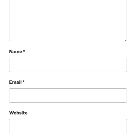
Name
*
Email
*
Website