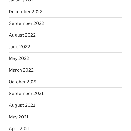
December 2022
September 2022
August 2022
June 2022
May 2022
March 2022
October 2021
September 2021
August 2021
May 2021
April 2021