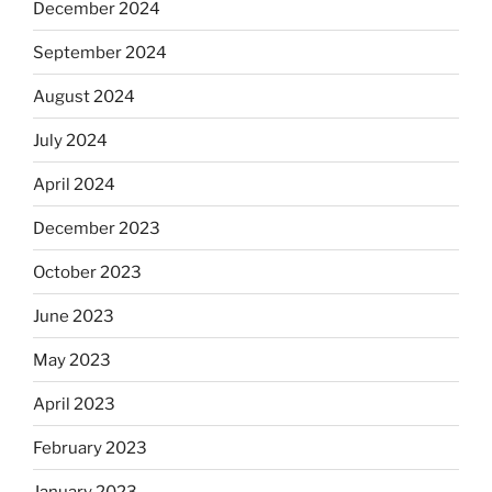
December 2024
September 2024
August 2024
July 2024
April 2024
December 2023
October 2023
June 2023
May 2023
April 2023
February 2023
January 2023