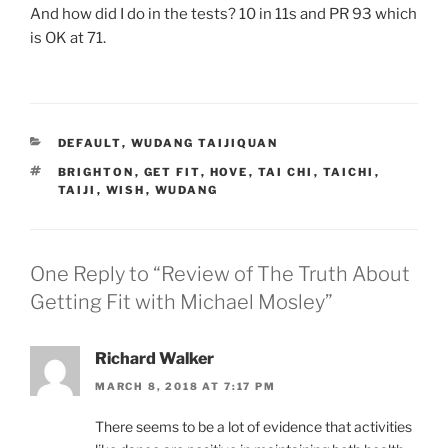
And how did I do in the tests? 10 in 11s and PR 93 which
is OK at 71.
CATEGORIES
DEFAULT
,
WUDANG TAIJIQUAN
TAGS
BRIGHTON
,
GET FIT
,
HOVE
,
TAI CHI
,
TAICHI
,
TAIJI
,
WISH
,
WUDANG
One Reply to “Review of The Truth About
Getting Fit with Michael Mosley”
Richard Walker
MARCH 8, 2018 AT 7:17 PM
There seems to be a lot of evidence that activities