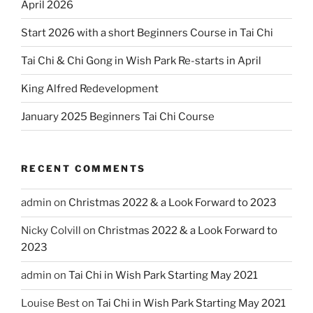
April 2026
Start 2026 with a short Beginners Course in Tai Chi
Tai Chi & Chi Gong in Wish Park Re-starts in April
King Alfred Redevelopment
January 2025 Beginners Tai Chi Course
RECENT COMMENTS
admin
on
Christmas 2022 & a Look Forward to 2023
Nicky Colvill
on
Christmas 2022 & a Look Forward to
2023
admin
on
Tai Chi in Wish Park Starting May 2021
Louise Best
on
Tai Chi in Wish Park Starting May 2021