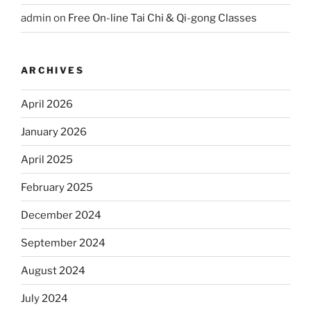
admin
on
Free On-line Tai Chi & Qi-gong Classes
ARCHIVES
April 2026
January 2026
April 2025
February 2025
December 2024
September 2024
August 2024
July 2024