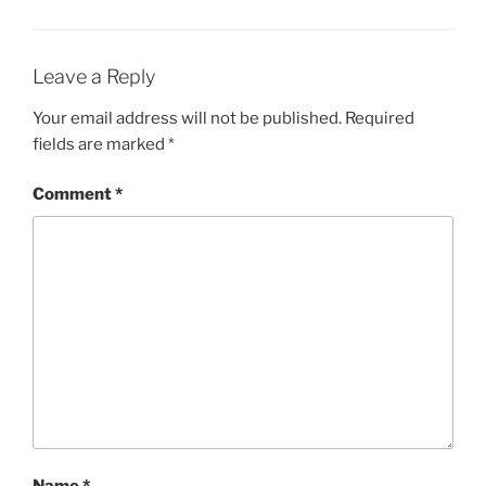
Leave a Reply
Your email address will not be published.
Required
fields are marked
*
Comment
*