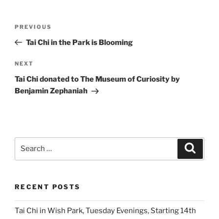
Post
Previous
PREVIOUS
navigation
Post
Tai Chi in the Park is Blooming
Next
NEXT
Post
Tai Chi donated to The Museum of Curiosity by
Benjamin Zephaniah
Search
Search
for:
RECENT POSTS
Tai Chi in Wish Park, Tuesday Evenings, Starting 14th