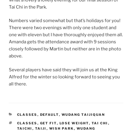
Tai Chi in the Park.
Numbers varied somewhat but that’s holidays for you!
There were two evenings with only one student and
one with eleven but I have thoroughly enjoyed them all.
Amanda gets the attendance award with 9 sessions
closely followed by Martin but neither are in the photo
above.
Several players have said they will join us at the King
Alfred for the winter so looking forward to seeing you
all there.
CATEGORIES
CLASSES
,
DEFAULT
,
WUDANG TAIJIQUAN
TAGS
CLASSES
,
GET FIT
,
LOSE WEIGHT
,
TAI CHI
,
TAICHI
,
TAIJI
,
WISH PARK
,
WUDANG