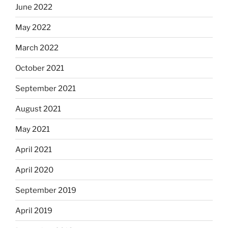
June 2022
May 2022
March 2022
October 2021
September 2021
August 2021
May 2021
April 2021
April 2020
September 2019
April 2019