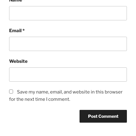
Name
*
Email
*
Website
Save my name, email, and website in this browser
for the next time I comment.