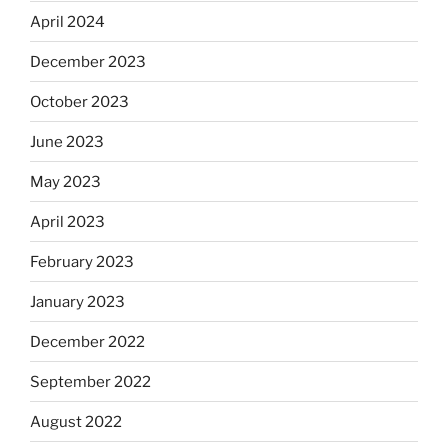
April 2024
December 2023
October 2023
June 2023
May 2023
April 2023
February 2023
January 2023
December 2022
September 2022
August 2022