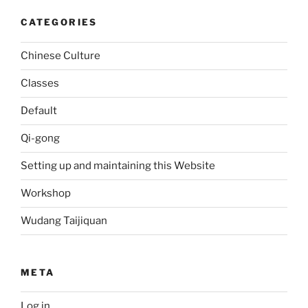
CATEGORIES
Chinese Culture
Classes
Default
Qi-gong
Setting up and maintaining this Website
Workshop
Wudang Taijiquan
META
Log in