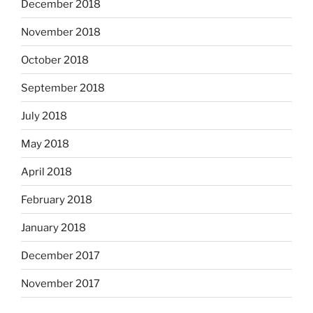
December 2018
November 2018
October 2018
September 2018
July 2018
May 2018
April 2018
February 2018
January 2018
December 2017
November 2017