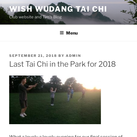
Skip
WISH WUDANG TAI CHI
to
Club website and Tim's Blog
content
Menu
POSTED
SEPTEMBER 21, 2018
BY
ADMIN
ON
Last Tai Chi in the Park for 2018
What a lovely a lovely evening for our final session of